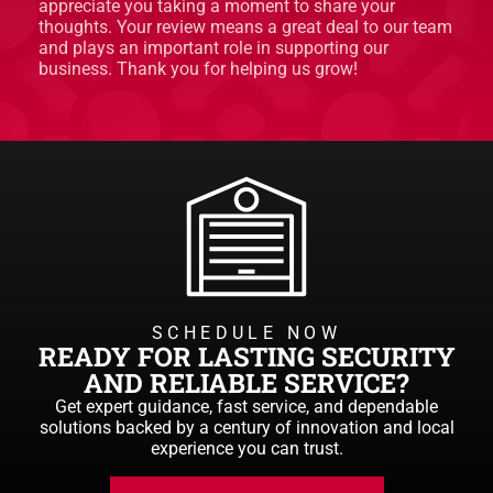
appreciate you taking a moment to share your
thoughts. Your review means a great deal to our team
and plays an important role in supporting our
business. Thank you for helping us grow!
SCHEDULE NOW
READY FOR LASTING SECURITY
AND RELIABLE SERVICE?
Get expert guidance, fast service, and dependable
solutions backed by a century of innovation and local
experience you can trust.