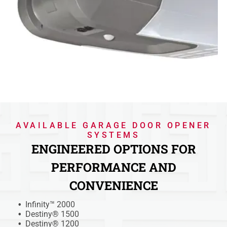
AVAILABLE GARAGE DOOR OPENER
SYSTEMS
ENGINEERED OPTIONS FOR
PERFORMANCE AND
CONVENIENCE
Infinity™ 2000
Destiny® 1500
Destiny® 1200