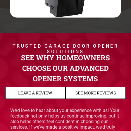
TRUSTED GARAGE DOOR OPENER
SOLUTIONS
SEE WHY HOMEOWNERS
CHOOSE OUR ADVANCED
OPENER SYSTEMS
LEAVE A REVIEW
SEE MORE REVIEWS
We’d love to hear about your experience with us! Your
feedback not only helps us continue improving, but it
also helps others feel confident in choosing our
services. If we’ve made a positive impact, we’d truly