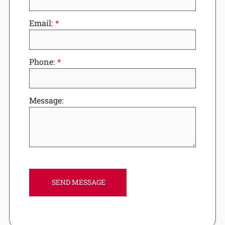
Email:
Phone:
Message: