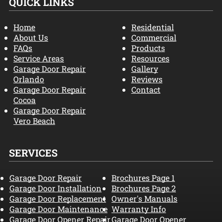
QUICK LINKS
Home
Residential
About Us
Commercial
FAQs
Products
Service Areas
Resources
Garage Door Repair
Gallery
Orlando
Reviews
Garage Door Repair
Contact
Cocoa
Garage Door Repair
Vero Beach
SERVICES
Garage Door Repair
Brochures Page 1
Garage Door Installation
Brochures Page 2
Garage Door Replacement
Owner's Manuals
Garage Door Maintenance
Warranty Info
Garage Door Opener Repair
Garage Door Opener