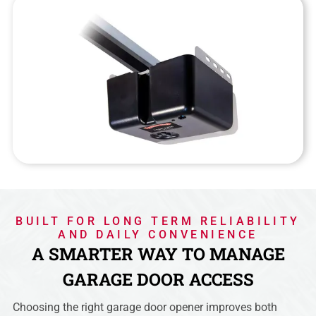
BUILT FOR LONG TERM RELIABILITY
AND DAILY CONVENIENCE
A SMARTER WAY TO MANAGE
GARAGE DOOR ACCESS
Choosing the right garage door opener improves both