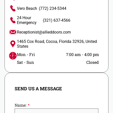
Vero Beach
(772) 234-5344
24 Hour
(321) 637-4566
Emergency
Receptionist@allieddoors.com
1465 Cox Road, Cocoa, Florida 32926, United
States
Mon - Fri
7:00 am
-
4:00 pm
Sat - Sun
Closed
SEND US A MESSAGE
Name: