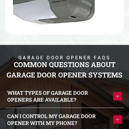
GARAGE DOOR OPENER FAQS
COMMON QUESTIONS ABOUT
GARAGE DOOR OPENER SYSTEMS
WHAT TYPES OF GARAGE DOOR
OPENERS ARE AVAILABLE?
Garage door openers include wall-mounted, belt-driven, and
CAN I CONTROL MY GARAGE DOOR
chain-driven systems, each offering different benefits in
OPENER WITH MY PHONE?
terms of noise level, performance, and durability.