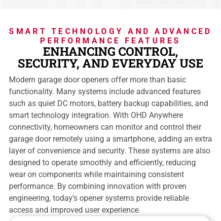
SMART TECHNOLOGY AND ADVANCED
PERFORMANCE FEATURES
ENHANCING CONTROL,
SECURITY, AND EVERYDAY USE
Modern garage door openers offer more than basic
functionality. Many systems include advanced features
such as quiet DC motors, battery backup capabilities, and
smart technology integration. With OHD Anywhere
connectivity, homeowners can monitor and control their
garage door remotely using a smartphone, adding an extra
layer of convenience and security. These systems are also
designed to operate smoothly and efficiently, reducing
wear on components while maintaining consistent
performance. By combining innovation with proven
engineering, today’s opener systems provide reliable
access and improved user experience.