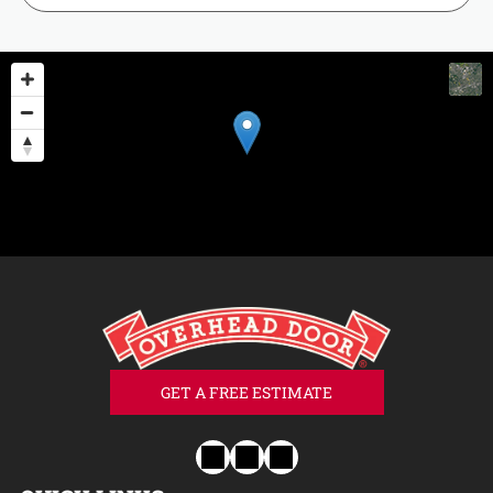
GET A FREE ESTIMATE