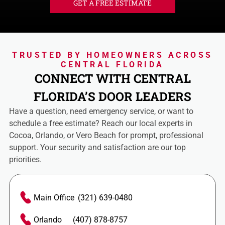
GET A FREE ESTIMATE
TRUSTED BY HOMEOWNERS ACROSS
CENTRAL FLORIDA
CONNECT WITH CENTRAL
FLORIDA’S DOOR LEADERS
Have a question, need emergency service, or want to
schedule a free estimate? Reach our local experts in
Cocoa, Orlando, or Vero Beach for prompt, professional
support. Your security and satisfaction are our top
priorities.
Main Office
(321) 639-0480
Orlando
(407) 878-8757