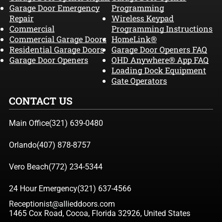
Garage Door Emergency
Programming
Repair
Wireless Keypad
Commercial
Programming Instructions
Commercial Garage Doors
HomeLink®
Residential Garage Doors
Garage Door Openers FAQ
Garage Door Openers
OHD Anywhere® App FAQ
Loading Dock Equipment
Gate Operators
CONTACT US
Main Office
(321) 639-0480
Orlando
(407) 878-8757
Vero Beach
(772) 234-5344
24 Hour Emergency
(321) 637-4566
Receptionist@allieddoors.com
1465 Cox Road, Cocoa, Florida 32926, United States