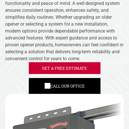
functionality and peace of mind. A well-designed system
ensures consistent operation, enhances safety, and
simplifies daily routines. Whether upgrading an older
opener or selecting a system for a new installation,
modern options provide dependable performance with
advanced features. With expert guidance and access to
proven opener products, homeowners can feel confident in
selecting a solution that delivers long-term reliability and
convenient control for years to come.
GET A FREE ESTIMATE
CALL OUR OFFICE