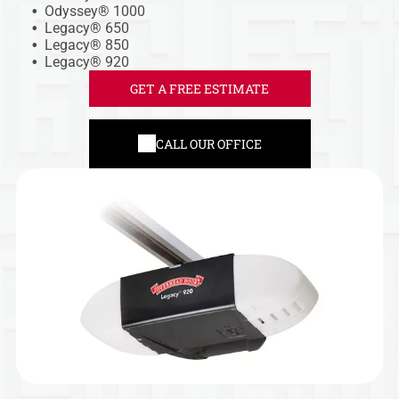
Odyssey® 1000
Legacy® 650
Legacy® 850
Legacy® 920
GET A FREE ESTIMATE
CALL OUR OFFICE