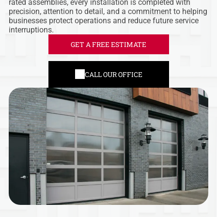
rated assemblies, every installation is completed with
precision, attention to detail, and a commitment to helping
businesses protect operations and reduce future service
interruptions.
GET A FREE ESTIMATE
CALL OUR OFFICE