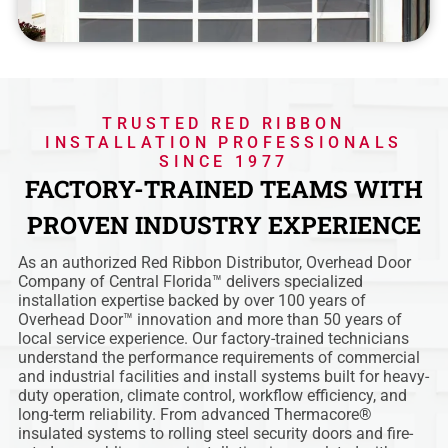
TRUSTED RED RIBBON
INSTALLATION PROFESSIONALS
SINCE 1977
FACTORY-TRAINED TEAMS WITH
PROVEN INDUSTRY EXPERIENCE
As an authorized Red Ribbon Distributor, Overhead Door
Company of Central Florida™ delivers specialized
installation expertise backed by over 100 years of
Overhead Door™ innovation and more than 50 years of
local service experience. Our factory-trained technicians
understand the performance requirements of commercial
and industrial facilities and install systems built for heavy-
duty operation, climate control, workflow efficiency, and
long-term reliability. From advanced Thermacore®
insulated systems to rolling steel security doors and fire-