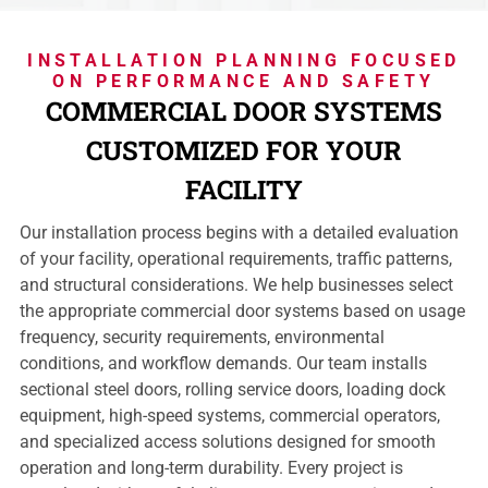
INSTALLATION PLANNING FOCUSED
ON PERFORMANCE AND SAFETY
COMMERCIAL DOOR SYSTEMS
CUSTOMIZED FOR YOUR
FACILITY
Our installation process begins with a detailed evaluation
of your facility, operational requirements, traffic patterns,
and structural considerations. We help businesses select
the appropriate commercial door systems based on usage
frequency, security requirements, environmental
conditions, and workflow demands. Our team installs
sectional steel doors, rolling service doors, loading dock
equipment, high-speed systems, commercial operators,
and specialized access solutions designed for smooth
operation and long-term durability. Every project is