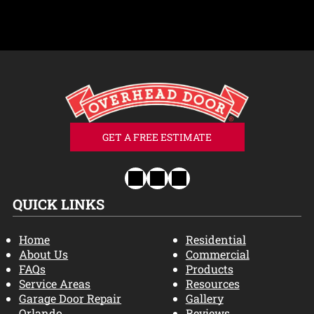
GET A FREE ESTIMATE
QUICK LINKS
Home
Residential
About Us
Commercial
FAQs
Products
Service Areas
Resources
Garage Door Repair
Gallery
Orlando
Reviews