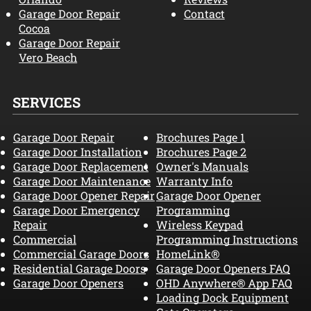
Garage Door Repair
Contact
Cocoa
Garage Door Repair
Vero Beach
SERVICES
Garage Door Repair
Brochures Page 1
Garage Door Installation
Brochures Page 2
Garage Door Replacement
Owner's Manuals
Garage Door Maintenance
Warranty Info
Garage Door Opener Repair
Garage Door Opener
Garage Door Emergency
Programming
Repair
Wireless Keypad
Commercial
Programming Instructions
Commercial Garage Doors
HomeLink®
Residential Garage Doors
Garage Door Openers FAQ
Garage Door Openers
OHD Anywhere® App FAQ
Loading Dock Equipment