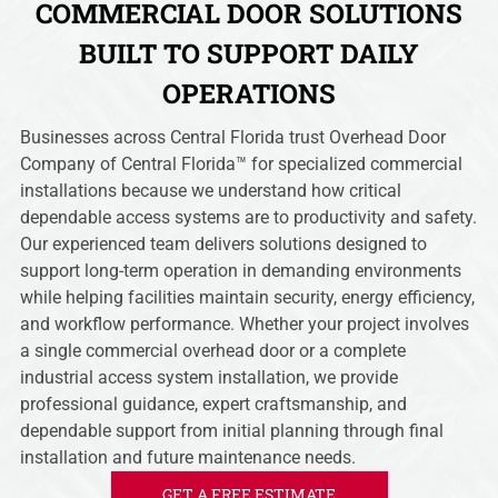
COMMERCIAL DOOR SOLUTIONS
BUILT TO SUPPORT DAILY
OPERATIONS
Businesses across Central Florida trust Overhead Door
Company of Central Florida™ for specialized commercial
installations because we understand how critical
dependable access systems are to productivity and safety.
Our experienced team delivers solutions designed to
support long-term operation in demanding environments
while helping facilities maintain security, energy efficiency,
and workflow performance. Whether your project involves
a single commercial overhead door or a complete
industrial access system installation, we provide
professional guidance, expert craftsmanship, and
dependable support from initial planning through final
installation and future maintenance needs.
GET A FREE ESTIMATE