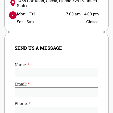
1465 Cox Road, Cocoa, Florida 32926, United
States
Mon - Fri
7:00 am
-
4:00 pm
Sat - Sun
Closed
SEND US A MESSAGE
Name:
Email:
Phone: