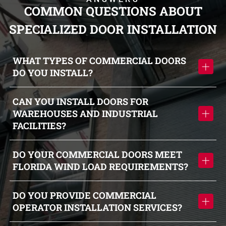
COMMON QUESTIONS ABOUT
SPECIALIZED DOOR INSTALLATION
WHAT TYPES OF COMMERCIAL DOORS
DO YOU INSTALL?
We install sectional steel doors, rolling steel doors, high-
CAN YOU INSTALL DOORS FOR
speed doors, fire-rated systems, dock equipment, security
WAREHOUSES AND INDUSTRIAL
grilles, and commercial operator systems.
FACILITIES?
Yes. Our team installs commercial and industrial door
DO YOUR COMMERCIAL DOORS MEET
systems for warehouses, logistics centers, manufacturing
FLORIDA WIND LOAD REQUIREMENTS?
facilities, and other high-traffic operations.
We offer WindStorm™ and wind load rated commercial
DO YOU PROVIDE COMMERCIAL
systems designed to meet Florida code requirements and
OPERATOR INSTALLATION SERVICES?
provide reliable storm protection.