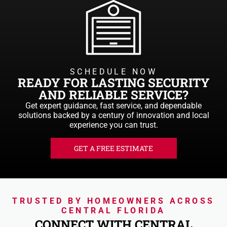
SCHEDULE NOW
READY FOR LASTING SECURITY
AND RELIABLE SERVICE?
Get expert guidance, fast service, and dependable
solutions backed by a century of innovation and local
experience you can trust.
GET A FREE ESTIMATE
TRUSTED BY HOMEOWNERS ACROSS
CENTRAL FLORIDA
CONNECT WITH CENTRAL