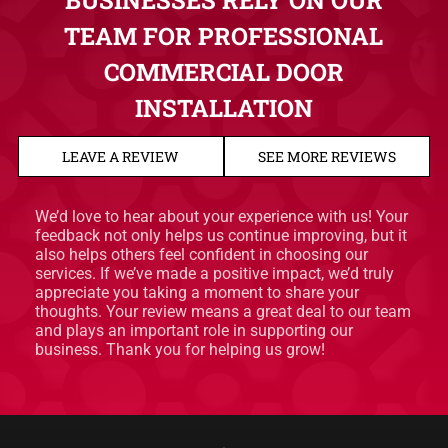
BUSINESSES RELY ON OUR
TEAM FOR PROFESSIONAL
COMMERCIAL DOOR
INSTALLATION
LEAVE A REVIEW
SEE MORE REVIEWS
We’d love to hear about your experience with us! Your
feedback not only helps us continue improving, but it
also helps others feel confident in choosing our
services. If we’ve made a positive impact, we’d truly
appreciate you taking a moment to share your
thoughts. Your review means a great deal to our team
and plays an important role in supporting our
business. Thank you for helping us grow!