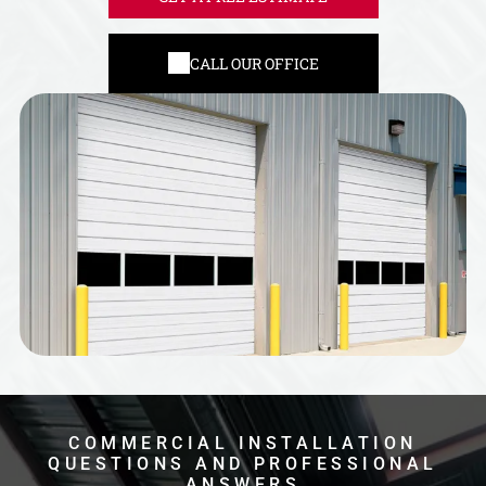
CALL OUR OFFICE
COMMERCIAL INSTALLATION
QUESTIONS AND PROFESSIONAL
ANSWERS