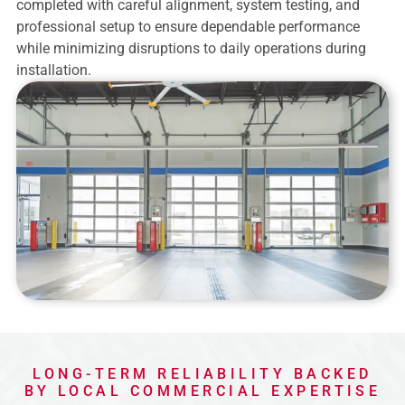
completed with careful alignment, system testing, and
professional setup to ensure dependable performance
while minimizing disruptions to daily operations during
installation.
LONG-TERM RELIABILITY BACKED
BY LOCAL COMMERCIAL EXPERTISE