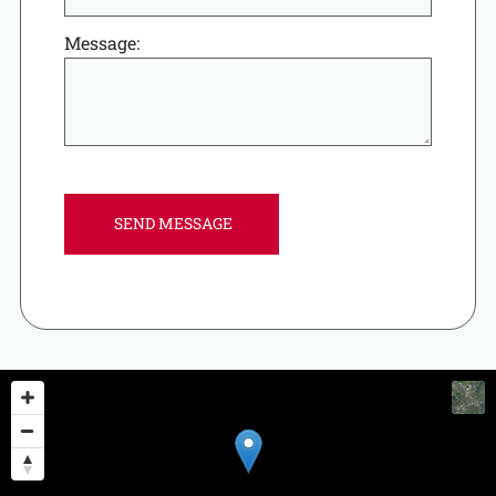
Message: