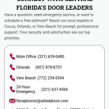
FLORIDA’S DOOR LEADERS
Have a question, need emergency service, or want to
schedule a free estimate? Reach our local experts in
Cocoa, Orlando, or Vero Beach for prompt, professional
support. Your security and satisfaction are our top
priorities.
Main Office
(321) 639-0480
Orlando
(407) 878-8757
Vero Beach
(772) 234-5344
24 Hour
(321) 637-4566
Emergency
Receptionist@allieddoors.com