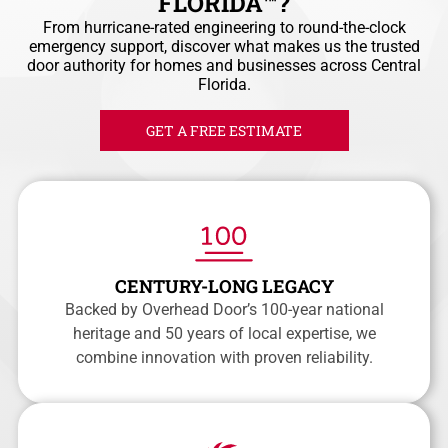
FLORIDA™?
From hurricane-rated engineering to round-the-clock
emergency support, discover what makes us the trusted
door authority for homes and businesses across Central
Florida.
GET A FREE ESTIMATE
CENTURY-LONG LEGACY
Backed by Overhead Door’s 100-year national
heritage and 50 years of local expertise, we
combine innovation with proven reliability.