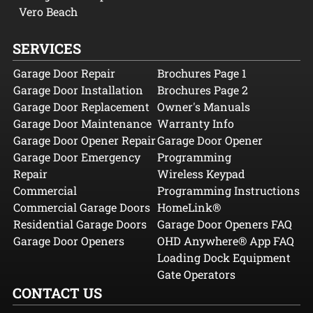
Vero Beach
SERVICES
Garage Door Repair
Brochures Page 1
Garage Door Installation
Brochures Page 2
Garage Door Replacement
Owner's Manuals
Garage Door Maintenance
Warranty Info
Garage Door Opener Repair
Garage Door Opener
Garage Door Emergency
Programming
Repair
Wireless Keypad
Commercial
Programming Instructions
Commercial Garage Doors
HomeLink®
Residential Garage Doors
Garage Door Openers FAQ
Garage Door Openers
OHD Anywhere® App FAQ
Loading Dock Equipment
Gate Operators
CONTACT US