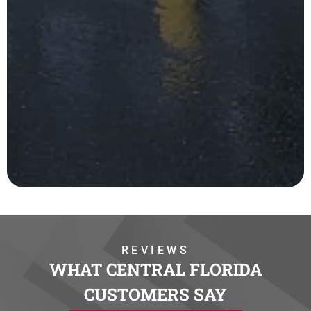
REVIEWS
WHAT CENTRAL FLORIDA
CUSTOMERS SAY