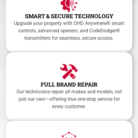
SMART & SECURE TECHNOLOGY
Upgrade your property with OHD Anywhere® smart
controls, advanced openers, and CodeDodger®
transmitters for seamless, secure access.
FULL BRAND REPAIR
Our technicians repair all makes and models, not
just our own—offering true one-stop service for
every customer.