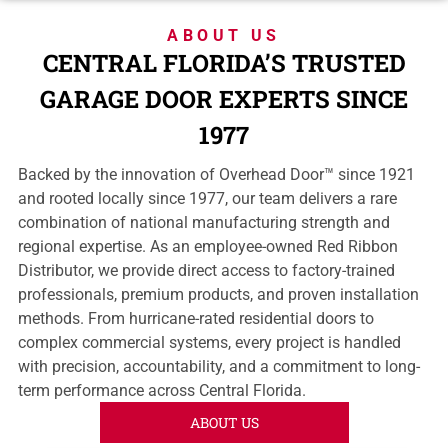
ABOUT US
CENTRAL FLORIDA’S TRUSTED
GARAGE DOOR EXPERTS SINCE
1977
Backed by the innovation of Overhead Door™ since 1921
and rooted locally since 1977, our team delivers a rare
combination of national manufacturing strength and
regional expertise. As an employee-owned Red Ribbon
Distributor, we provide direct access to factory-trained
professionals, premium products, and proven installation
methods. From hurricane-rated residential doors to
complex commercial systems, every project is handled
with precision, accountability, and a commitment to long-
term performance across Central Florida.
ABOUT US