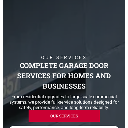
OUR SERVICES
COMPLETE GARAGE DOOR
SERVICES FOR HOMES AND
BUSINESSES
From residential upgrades to large-scale commercial
systems, we provide full-service solutions designed for
safety, performance, and long-term reliability.
OUR SERVICES