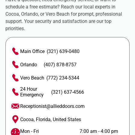
schedule a free estimate? Reach our local experts in
Cocoa, Orlando, or Vero Beach for prompt, professional
support. Your security and satisfaction are our top
priorities.
Main Office
(321) 639-0480
Orlando
(407) 878-8757
Vero Beach
(772) 234-5344
24 Hour
(321) 637-4566
Emergency
Receptionist@allieddoors.com
Cocoa, Florida, United States
Mon - Fri
7:00 am
-
4:00 pm