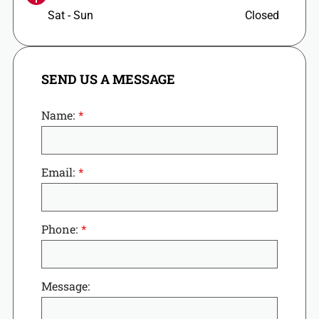
Sat - Sun
Closed
SEND US A MESSAGE
Name:
Email:
Phone:
Message: