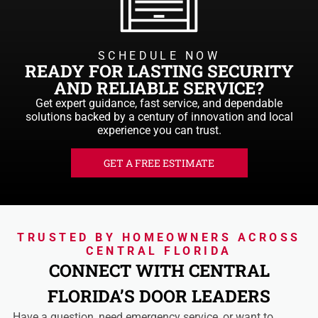
SCHEDULE NOW
READY FOR LASTING SECURITY
AND RELIABLE SERVICE?
Get expert guidance, fast service, and dependable
solutions backed by a century of innovation and local
experience you can trust.
GET A FREE ESTIMATE
TRUSTED BY HOMEOWNERS ACROSS
CENTRAL FLORIDA
CONNECT WITH CENTRAL
FLORIDA’S DOOR LEADERS
Have a question, need emergency service, or want to