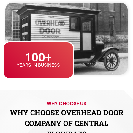
100+
YEARS IN BUSINESS
WHY CHOOSE US
WHY CHOOSE OVERHEAD DOOR
COMPANY OF CENTRAL