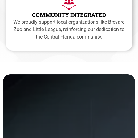
COMMUNITY INTEGRATED
We proudly support local organizations like Brevard
Zoo and Little League, reinforcing our dedication to
the Central Florida community.