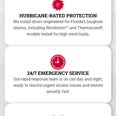
HURRICANE-RATED PROTECTION
We install doors engineered for Florida’s toughest
storms, including Windstorm™ and Thermacore®
models tested for high wind loads.
24/7 EMERGENCY SERVICE
Our rapid response team is on call day and night,
ready to resolve urgent access issues and restore
security fast.