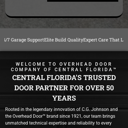
e Support
Elite Build Quality
Expert Care That Lasts
24/7 Gara
WELCOME TO OVERHEAD DOOR
COMPANY OF CENTRAL FLORIDA™
CENTRAL FLORIDA’S TRUSTED
DOOR PARTNER FOR OVER 50
YEARS
Rooted in the legendary innovation of C.G. Johnson and
the Overhead Door™ brand since 1921, our team brings
unmatched technical expertise and reliability to every