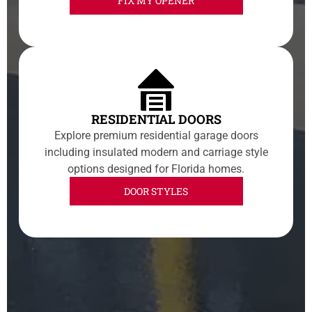
FIX MY OPENER
RESIDENTIAL DOORS
Explore premium residential garage doors
including insulated modern and carriage style
options designed for Florida homes.
DOOR STYLES