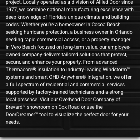
project. Locally operated as a division of Allied Door since
1977, we combine national manufacturing excellence with
deep knowledge of Florida’s unique climate and building
codes. Whether you’re a homeowner in Cocoa Beach
seeking hurricane protection, a business owner in Orlando
needing rapid commercial access, or a property manager
in Vero Beach focused on long-term value, our employee-
owned company delivers tailored solutions that protect,
secure, and enhance your property. From advanced
Thermacore® insulation to industry-leading Windstorm™
systems and smart OHD Anywhere® integration, we offer
a full spectrum of residential and commercial services
supported by factory-trained technicians and a strong
local presence. Visit our Overhead Door Company of
Brevard™ showroom on Cox Road or use the
DoorDreamer™ tool to visualize the perfect door for your
needs.