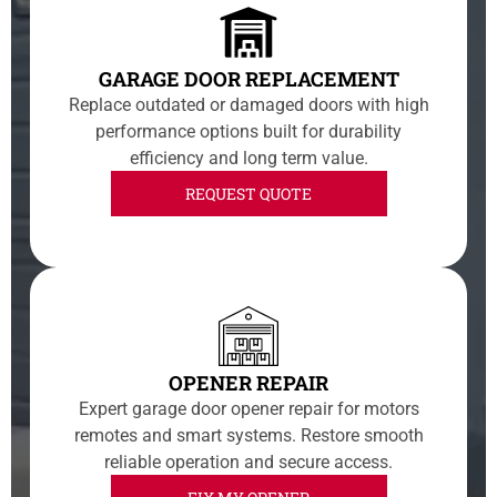
GARAGE DOOR REPLACEMENT
Replace outdated or damaged doors with high
performance options built for durability
efficiency and long term value.
REQUEST QUOTE
OPENER REPAIR
Expert garage door opener repair for motors
remotes and smart systems. Restore smooth
reliable operation and secure access.