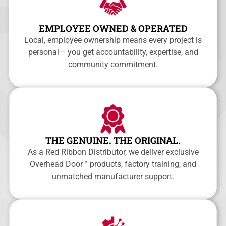
EMPLOYEE OWNED & OPERATED
Local, employee ownership means every project is
personal— you get accountability, expertise, and
community commitment.
THE GENUINE. THE ORIGINAL.
As a Red Ribbon Distributor, we deliver exclusive
Overhead Door™ products, factory training, and
unmatched manufacturer support.