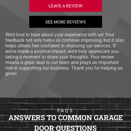
LEAVE A REVIEW
SEE MORE REVIEWS
We’d love to hear about your experience with us! Your
feedback not only helps us continue improving, but it also
helps others feel confident in choosing our services. If
we’ve made a positive impact, we’d truly appreciate you
taking a moment to share your thoughts. Your review
means a great deal to our team and plays an important
role in supporting our business. Thank you for helping us
grow!
FAQS
ANSWERS TO COMMON GARAGE
DOOR QUESTIONS