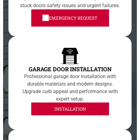
stuck doors safety issues and urgent failures.
EMERGENCY REQUEST
GARAGE DOOR INSTALLATION
Professional garage door installation with
durable materials and modern designs.
Upgrade curb appeal and performance with
expert setup.
INSTALLATION