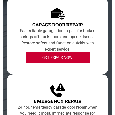
GARAGE DOOR REPAIR
Fast reliable garage door repair for broken
springs off track doors and opener issues.
Restore safety and function quickly with
expert service.
GET REPAIR NOW
EMERGENCY REPAIR
24 hour emergency garage door repair when
you need it most. Immediate response for