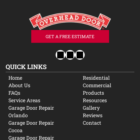
GET A FREE ESTIMATE
QUICK LINKS
Home
Residential
About Us
Commercial
FAQs
Products
Service Areas
Resources
Garage Door Repair
Gallery
Orlando
Reviews
Garage Door Repair
Contact
Cocoa
Garage Door Repair